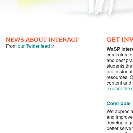
From
our Twitter feed
WaSP Inte
curriculum 
and best pra
students the 
professional
resources. C
content and 
explore the 
Contribute
We appreciat
and improve 
develop a gr
better serve