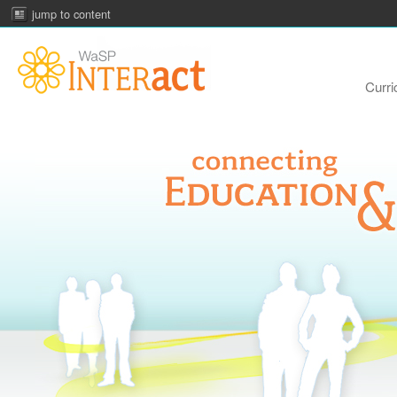
jump to content
Curri