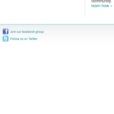
community.
learn how »
Join our facebook group
Follow us on Twitter