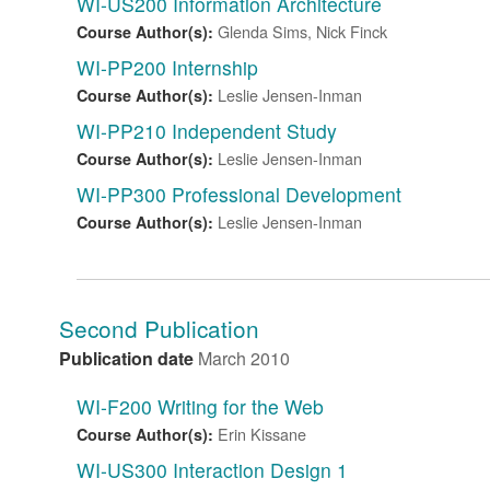
WI-US200 Information Architecture
Glenda Sims, Nick Finck
Course Author(s):
WI-PP200 Internship
Leslie Jensen-Inman
Course Author(s):
WI-PP210 Independent Study
Leslie Jensen-Inman
Course Author(s):
WI-PP300 Professional Development
Leslie Jensen-Inman
Course Author(s):
Second Publication
Publication date
March 2010
WI-F200 Writing for the Web
Erin Kissane
Course Author(s):
WI-US300 Interaction Design 1