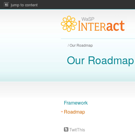
jump to content
/ Our Roadmap
Our Roadmap
Framework
Roadmap
TwitThis