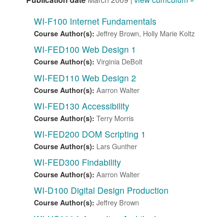
WI-F100 Internet Fundamentals
Jeffrey Brown, Holly Marie Koltz
Course Author(s):
WI-FED100 Web Design 1
Virginia DeBolt
Course Author(s):
WI-FED110 Web Design 2
Aarron Walter
Course Author(s):
WI-FED130 Accessibility
Terry Morris
Course Author(s):
WI-FED200 DOM Scripting 1
Lars Gunther
Course Author(s):
WI-FED300 Findability
Aarron Walter
Course Author(s):
WI-D100 Digital Design Production
Jeffrey Brown
Course Author(s):