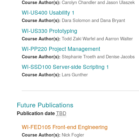
Carolyn Chandler and Jason Ulaszek
Course Author(s):
WI-US400 Usability 1
Dara Solomon and Dana Bryant
Course Author(s):
WI-US330 Prototyping
Todd Zaki Warfel and Aarron Walter
Course Author(s):
WI-PP220 Project Management
Stephanie Troeth and Denise Jacobs
Course Author(s):
WI-SSD100 Server-side Scripting 1
Lars Gunther
Course Author(s):
Future Publications
Publication date
TBD
WI-FED105 Front-end Engineering
Nick Fogler
Course Author(s):