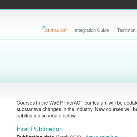
Curriculum
Integration Guide
Testimoni
Courses in the WaSP InterACT curriculum will be updated
substantive changes in the industry. New courses will b
publication schedule below.
First Publication
Publication date
March 2009 |
view curriculum »