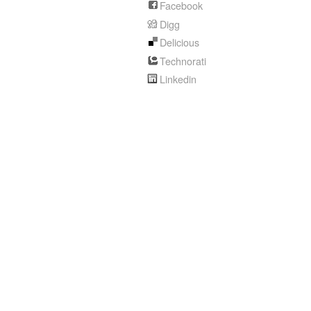
Facebook
Digg
Delicious
Technorati
Linkedin