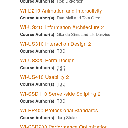
Rob Dickerson
Course Author(s):
WI-D210 Animation and Interactivity
Dan Mall and Tom Green
Course Author(s):
WI-US210 Information Architecture 2
Glenda Sims and Liz Danzico
Course Author(s):
WI-US310 Interaction Design 2
TBD
Course Author(s):
WI-US320 Form Design
TBD
Course Author(s):
WI-US410 Usability 2
TBD
Course Author(s):
WI-SSD110 Server-side Scripting 2
TBD
Course Author(s):
WI-PP400 Professional Standards
Jurg Stuker
Course Author(s):
WI-SSD200 Performance Optimization