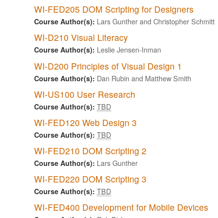
WI-FED205 DOM Scripting for Designers
Lars Gunther and Christopher Schmitt
Course Author(s):
WI-D210 Visual Literacy
Leslie Jensen-Inman
Course Author(s):
WI-D200 Principles of Visual Design 1
Dan Rubin and Matthew Smith
Course Author(s):
WI-US100 User Research
TBD
Course Author(s):
WI-FED120 Web Design 3
TBD
Course Author(s):
WI-FED210 DOM Scripting 2
Lars Gunther
Course Author(s):
WI-FED220 DOM Scripting 3
TBD
Course Author(s):
WI-FED400 Development for Mobile Devices