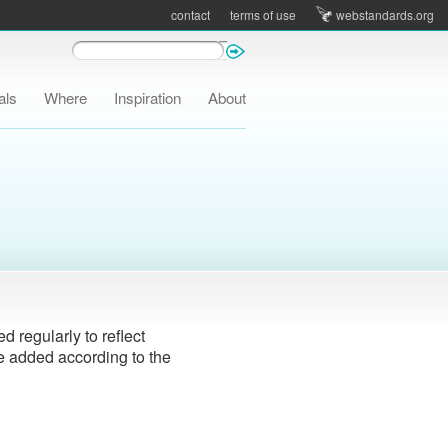
contact
terms of use
webstandards.org
als
Where
Inspiration
About
 regularly to reflect
e added according to the